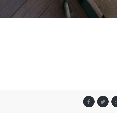
Facebook
Twitter