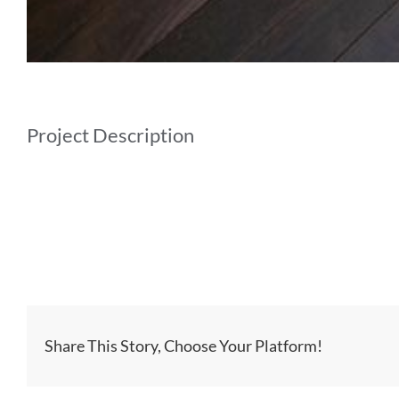
Project Description
Share This Story, Choose Your Platform!