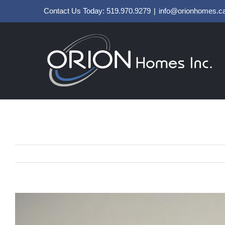
Skip
Contact Us Today: 519.970.9279
|
info@orionhomes.c
to
content
View
Larger
Image