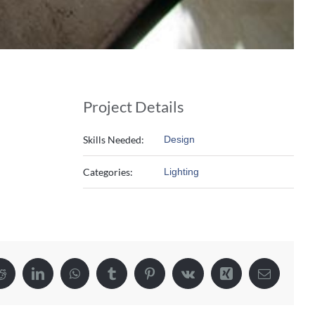
Project Details
Skills Needed:
Design
Categories:
Lighting
Reddit
LinkedIn
WhatsApp
Tumblr
Pinterest
Vk
Xing
Email