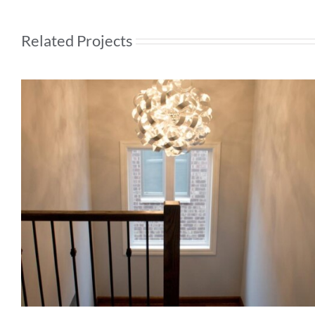
Related Projects