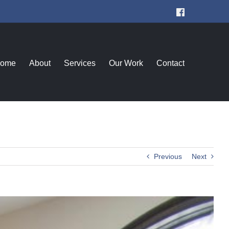
Facebook
ome
About
Services
Our Work
Contact
Previous
Next